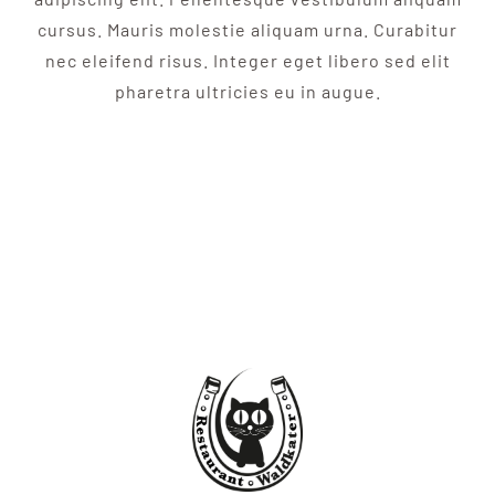
cursus. Mauris molestie aliquam urna. Curabitur
nec eleifend risus. Integer eget libero sed elit
pharetra ultricies eu in augue.