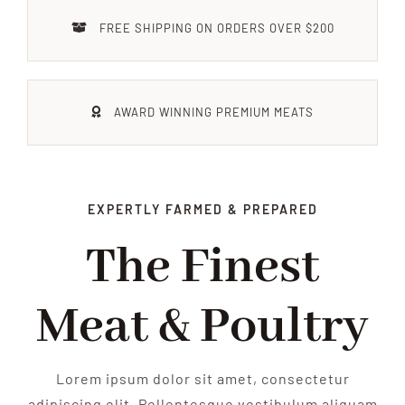
FEIERN
FREE SHIPPING ON ORDERS OVER $200
IMPRESSIONEN
AWARD WINNING PREMIUM MEATS
KONTAKT
EXPERTLY FARMED & PREPARED
The Finest
Meat & Poultry
Lorem ipsum dolor sit amet, consectetur
adipiscing elit. Pellentesque vestibulum aliquam